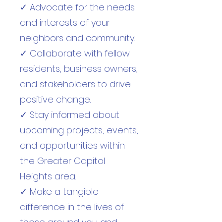
✓ Advocate for the needs
and interests of your
neighbors and community.
✓ Collaborate with fellow
residents, business owners,
and stakeholders to drive
positive change.
✓ Stay informed about
upcoming projects, events,
and opportunities within
the Greater Capitol
Heights area.
✓ Make a tangible
difference in the lives of