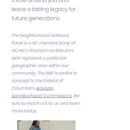
those around you and
leave a lasting legacy for
future generations.
The Neighborhood Advisory
Panel is a 40-member body of
GCHIC’s financial contributors
who represent a particular
geographic area within our
community. The NAP is similar in
concept to the District of
Columbia’s
Advisory
Neighborhood Commissions
.. Be
sure to reach out to us and learn
more today.