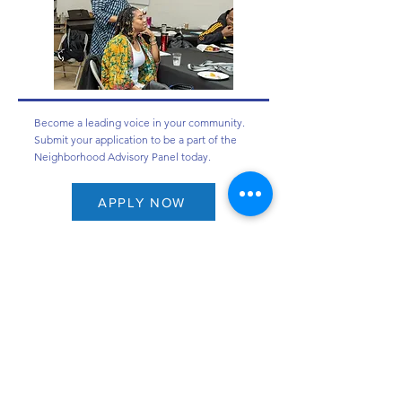
Become a leading voice in your community.
Submit your application to be a part of the
Neighborhood Advisory Panel today.
APPLY NOW