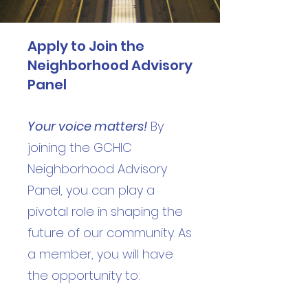
Apply to Join the
Neighborhood Advisory
Panel
Your voice matters!
By
joining the GCHIC
Neighborhood Advisory
Panel, you can play a
pivotal role in shaping the
future of our community. As
a member, you will have
the opportunity to: