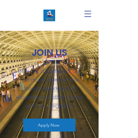
JOIN US
Get your voice heard! Our
community relies on the
time, knowledge and
experience of others as we
uplift our neighbors.
Apply Now