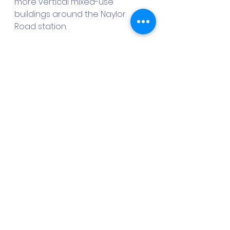
more vertical mixed-use 
buildings around the Naylor 
Road station. 
As for the Addison Road South 
site, GCHIC has asked the 
County to ground-lease the 
land to it, so that it can help to 
procure a dense mixed-use 
development with market-rate 
and affordable housing units, 
along with retail and office 
space, that can benefit from the 
existing customer base that the 
surrounding residential 
subdivisions provide. “That really 
would be a win-win for 
everyone,” Heard notes.