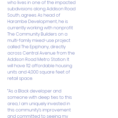
who lives in one of the impacted 
subdivisions along Addison Road 
South, agrees. As head of 
Harambe Development, he is 
currently working with nonprofit 
The Community Builders on a 
multi-family mixed-use project 
called The Epiphany, directly 
across Central Avenue from the 
Addison Road Metro Station. It 
will have 112 affordable housing 
units and 4,000 square feet of 
retail space. 
“As a Black developer and 
someone with deep ties to this 
area, I am uniquely invested in 
this community’s improvement 
and committed to seeing my 