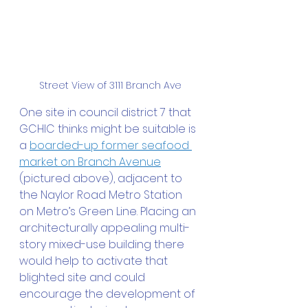
Street View of 3111 Branch Ave
One site in council district 7 that 
GCHIC thinks might be suitable is 
a 
boarded-up former seafood 
market on Branch Avenue
(pictured above), adjacent to 
the Naylor Road Metro Station 
on Metro’s Green Line. Placing an 
architecturally appealing multi-
story mixed-use building there 
would help to activate that 
blighted site and could 
encourage the development of 