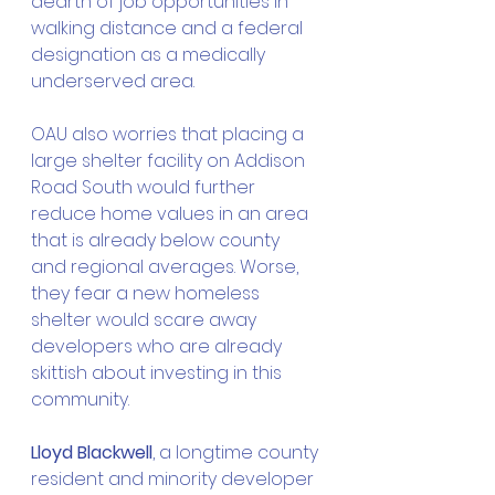
dearth of job opportunities in 
walking distance and a federal 
designation as a medically 
underserved area.
OAU also worries that placing a 
large shelter facility on Addison 
Road South would further 
reduce home values in an area 
that is already below county 
and regional averages. Worse, 
they fear a new homeless 
shelter would scare away 
developers who are already 
skittish about investing in this 
community.
Lloyd Blackwell
, a longtime county 
resident and minority developer 