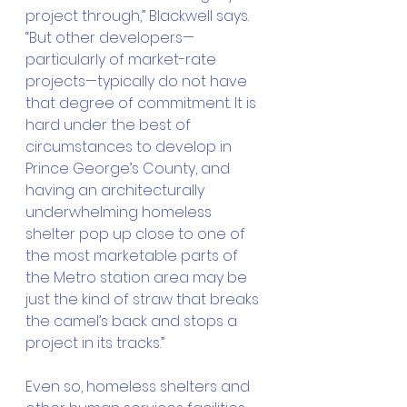
project through,” Blackwell says. 
“But other developers—
particularly of market-rate 
projects—typically do not have 
that degree of commitment. It is 
hard under the best of 
circumstances to develop in 
Prince George’s County, and 
having an architecturally 
underwhelming homeless 
shelter pop up close to one of 
the most marketable parts of 
the Metro station area may be 
just the kind of straw that breaks 
the camel’s back and stops a 
project in its tracks.”
Even so, homeless shelters and 