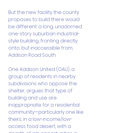
But the new facility the county 
proposes to build there would 
be different: a long, unadorned 
one-story suburban industrial-
style building, fronting directly 
onto, but inaccessible from, 
Addison Road South.
One Addison United (OAU), a 
group of residents in nearby 
subdivisions who oppose the 
shelter, argues that type of 
building and use are 
inappropriate for a residential 
community—particularly one like 
theirs, in a low-income/low-
access food desert, with a 