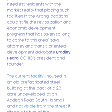
neediest residents with the 
market reality that placing such 
facilities in the wrong locations 
could stifle the revitalization and 
economic development 
progress that has taken so long 
to come to this area,” says 
attorney and transit-oriented 
development advocate 
Bradley 
Heard
, GCHIC’s president and 
founder. 
The current facility
—housed in 
an old prefabricated steel 
building at the back of a 2.6-
acre undeveloped lot on 
Addison Road South—is small 
and 
not visible from the street
. It 