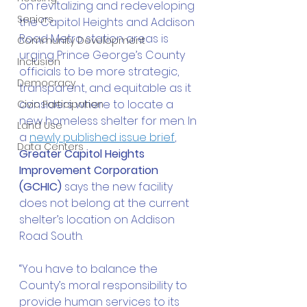
on revitalizing and redeveloping 
Seniors
the Capitol Heights and Addison 
Road Metro station areas is 
Community Development
urging Prince George’s County 
Inclusion
officials to be more strategic, 
Democracy
transparent, and equitable as it 
considers where to locate a 
Civic Participation
new homeless shelter for men. In 
Land Use
a 
newly published issue brief
, 
Data Centers
Greater Capitol Heights 
Improvement Corporation 
(GCHIC)
 says the new facility 
does not belong at the current 
shelter’s location on Addison 
Road South. 
“You have to balance the 
County’s moral responsibility to 
provide human services to its 