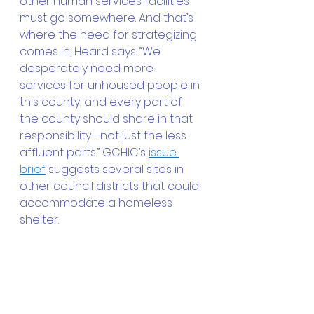
other human services facilities 
must go somewhere. And that’s 
where the need for strategizing 
comes in, Heard says. “We 
desperately need more 
services for unhoused people in 
this county, and every part of 
the county should share in that 
responsibility—not just the less 
affluent parts.” GCHIC’s 
issue 
brief
 suggests several sites in 
other council districts that could 
accommodate a homeless 
shelter.