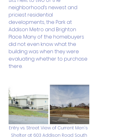
sits next to two of the 
neighborhood’s newest and 
priciest residential 
developments, the Park at 
Addison Metro and Brighton 
Place. Many of the homebuyers 
did not even know what the 
building was when they were 
evaluating whether to purchase 
there. 
Entry vs. Street View of Current Men's 
Shelter at 603 Addison Road South