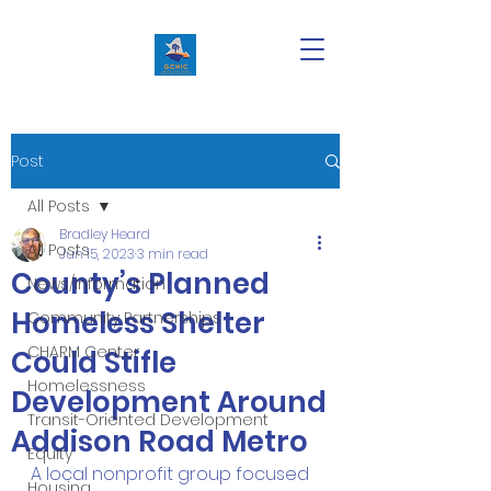
Post
All Posts
Bradley Heard
All Posts
Jun 15, 2023
3 min read
County’s Planned
News/Information
Homeless Shelter
Community Partnerships
CHARM Center
Could Stifle
Homelessness
Development Around
Transit-Oriented Development
Addison Road Metro
Equity
A local nonprofit group focused 
Housing