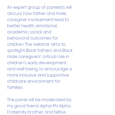
An expert group of panelists will 
discuss how father and male 
caregiver involvement lead to 
better health, emotional, 
academic, social, and 
behavioral outcomes for 
children. The webinar aims to 
spotlight Black fathers and Black 
male caregivers' critical role in 
children's early development 
and well-being, to encourage a 
more inclusive and supportive 
childcare environment for 
families. 
The panel will be moderated by 
my good friend, Alpha Phi Alpha 
Fraternity brother, and fellow 