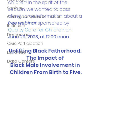
children! In the spirit of the 
Seniors
season, we wanted to pass 
along some information about a 
Community Development
free webinar
 sponsored by 
Inclusion
Quality Care for Children
 on 
Democracy
June 29, 2023, at 12:00 noon
:
Civic Participation
Uplifting Black Fatherhood: 
Land Use
The Impact of 
Data Centers
Black Male Involvement in 
Children From Birth to Five.