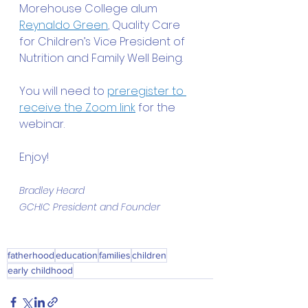
Morehouse College alum 
Reynaldo Green
, Quality Care 
for Children’s Vice President of 
Nutrition and Family Well Being.
You will need to 
preregister to 
receive the Zoom link
 for the 
webinar.
Enjoy!
Bradley Heard
GCHIC President and Founder
fatherhood
education
families
children
early childhood