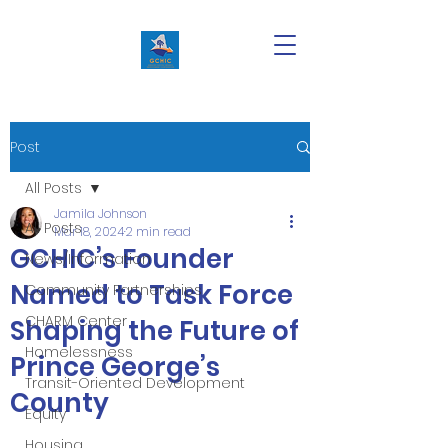
Post
All Posts
Jamila Johnson
All Posts
Mar 18, 2024
2 min read
GCHIC’s Founder
News/Information
Named to Task Force
Community Partnerships
CHARM Center
Shaping the Future of
Homelessness
Prince George’s
Transit-Oriented Development
County
Equity
Housing