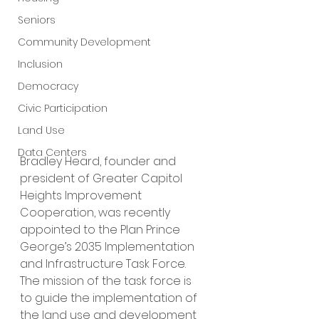
Seniors
Community Development
Inclusion
Democracy
Civic Participation
Land Use
Data Centers
Bradley Heard, founder and 
president of Greater Capitol 
Heights Improvement 
Cooperation, was recently 
appointed to the Plan Prince 
George’s 2035
Implementation 
and Infrastructure Task Force. 
The mission of the task force is 
to guide the implementation of 
the land use and development 