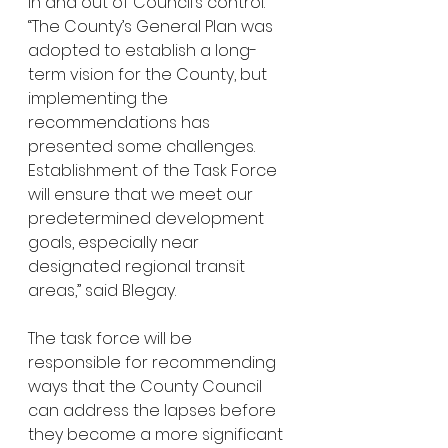
in and out of Council’s control. 
“The County’s General Plan was 
adopted to establish a long-
term vision for the County, but 
implementing the 
recommendations has 
presented some challenges. 
Establishment of the Task Force 
will ensure that we meet our 
predetermined development 
goals, especially near 
designated regional transit 
areas,” said Blegay. 
The task force will be 
responsible for recommending 
ways that the County Council 
can address the lapses before 
they become a more significant 