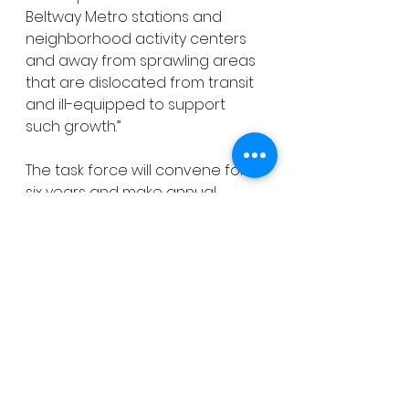
Beltway Metro stations and 
neighborhood activity centers 
and away from sprawling areas 
that are dislocated from transit 
and ill-equipped to support 
such growth.”
The task force will convene for 
six years and make annual 
reports of findings and 
recommendations to the 
County Council.
See All
Recent Posts