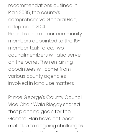
recommendations outlined in 
Plan 2035, the county’s 
comprehensive General Plan, 
adopted in 2014.
Heard is one of four community 
members appointed to the 16-
member task force. Two 
councilmembers will also serve 
on the panel. The remaining 
appointees will come from 
various county agencies 
involved in land use matters.  
Prince George’s County Council 
Vice Chair Wala Blegay 
shared 
that planning goals for the 
General Plan have not been 
met, due to ongoing challenges 