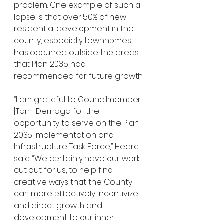
problem. One example of such a 
lapse is that over 50% of new 
residential development in the 
county, especially townhomes, 
has occurred outside the areas 
that Plan 2035 had 
recommended for future growth.
“I am grateful to Councilmember 
[Tom] Dernoga for the 
opportunity to serve on the Plan 
2035 Implementation and 
Infrastructure Task Force,” Heard 
said. “We certainly have our work 
cut out for us, to help find 
creative ways that the County 
can more effectively incentivize 
and direct growth and 
development to our inner-