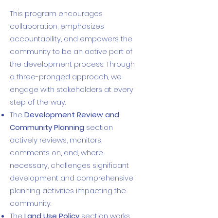
This program encourages
collaboration, emphasizes
accountability, and empowers the
community to be an active part of
the development process. Through
a three-pronged approach, we
engage with stakeholders at every
step of the way.
The
Development Review and
Community Planning
section
actively reviews, monitors,
comments on, and, where
necessary, challenges significant
development and comprehensive
planning activities impacting the
community.
The
Land Use Policy
section works