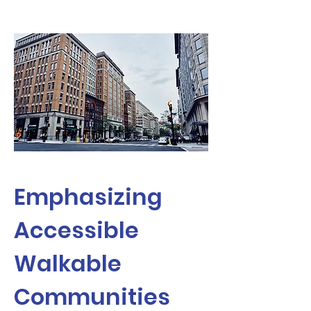
Emphasizing
Accessible
Walkable
Communities