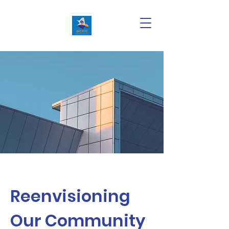
Reenvisioning
Our Community