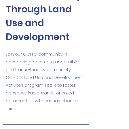
Through Land
Use and
Development
Join our GCHIC community in
advocating for a more accessible
and transit-friendly community.
GCHIC’s Land Use and Development
Activites program seeks to foster
dense, walkable, transit-oriented
communities with our neighbors in
mind.