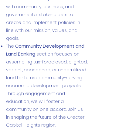
with community, business, and
governmental stakeholders to
create and implement policies in
line with our mission, values, and
goals.
The
Community Development and
Land Banking
section focuses on
assembling tax-foreclosed, blighted,
vacant, abandoned, or underutilized
land for future community-serving
economic development projects.
Through engagement and
education, we will foster a
community on one accord. Join us
in shaping the future of the Greater
Capital Heights region.